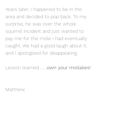
Years later, I happened to be in the 
area and decided to pop back. To my 
surprise, he was over the whole 
squirrel incident and just wanted to 
pay me for the mole I had eventually 
caught. We had a good laugh about it, 
and I apologised for disappearing. 
Lesson learned .......
own your mistakes!
Matthew 