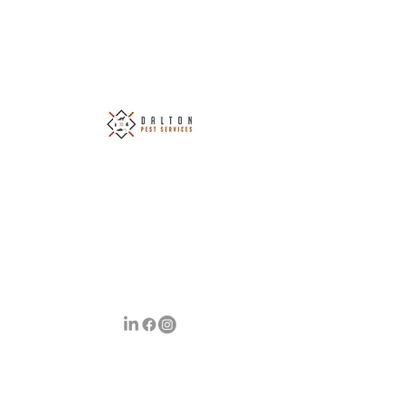
Dalton Pest Services Ltd
Covering South Wales & The Surrounding
Areas
Your Number 1 Choice of Pest Control
info@daltonpestservices.co.uk
07790 699725