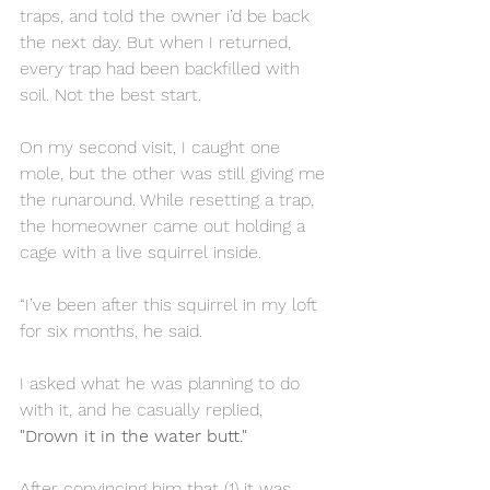
traps, and told the owner i’d be back 
the next day. But when I returned, 
every trap had been backfilled with 
soil. Not the best start.
On my second visit, I caught one 
mole, but the other was still giving me 
the runaround. While resetting a trap, 
the homeowner came out holding a 
cage with a live squirrel inside.
“I’ve been after this squirrel in my loft 
for six months, he said.
I asked what he was planning to do 
with it, and he casually replied, 
"Drown it in the water butt."
After convincing him that (1) it was 