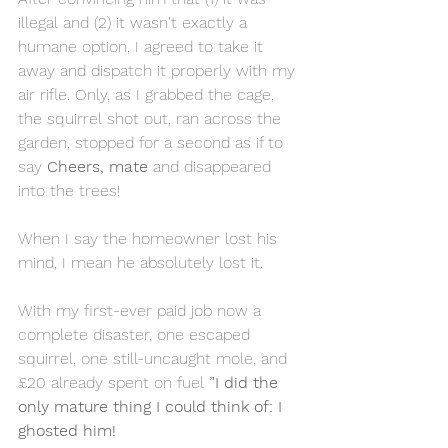
illegal and (2) it wasn't exactly a 
humane option, I agreed to take it 
away and dispatch it properly with my 
air rifle. Only, as I grabbed the cage, 
the squirrel shot out, ran across the 
garden, stopped for a second as if to 
say 
Cheers, mate 
and disappeared 
into the trees!
When I say the homeowner lost his 
mind, I mean he absolutely lost it.
With my first-ever paid job now a 
complete disaster, one escaped 
squirrel, one still-uncaught mole, and 
£20 already spent on fuel 
”I did the 
only mature thing I could think of: I 
ghosted him!