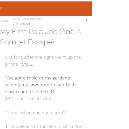
Post
daltonpestservices
2 min read
My First Paid Job (And A
Squirrel Escape)
Not long after the signs went up the 
phone rang......
"I’ve got a mole in my gardens 
ruining my lawn and flower beds. 
How much to catch it?"
£40 I said, confidently.
"Great, when can you come?"
That weekend, I turned up, set a few 