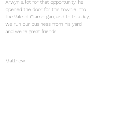
Arwyn a lot for that opportunity, he 
opened the door for this townie into 
the Vale of Glamorgan, and to this day, 
we run our business from his yard 
and we're great friends.
Matthew 