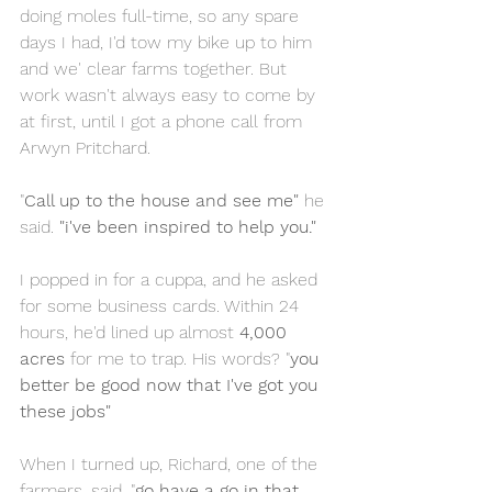
doing moles full-time, so any spare 
days I had, I'd tow my bike up to him 
and we' clear farms together. But 
work wasn't always easy to come by 
at first, until I got a phone call from 
Arwyn Pritchard.
"
Call up to the house and see me"
 he 
said. 
"i've been inspired to help you."
I popped in for a cuppa, and he asked 
for some business cards. Within 24 
hours, he'd lined up almost 
4,000 
acres
 for me to trap. His words? "
you 
better be good now that I've got you 
these jobs"
When I turned up, Richard, one of the 
farmers, said, "
go have a go in that 