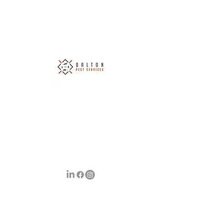
Dalton Pest Services Ltd
Covering South Wales & The Surrounding
Areas
Your Number 1 Choice of Pest Control
info@daltonpestservices.co.uk
07790 699725