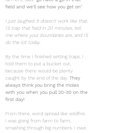
field and we'll see how you get on"
I just laughed. it doesn't work like that. 
I'll trap that field in 20 minutes, tell 
me where your boundaries are, and I'll 
do the lot today
.
By the time I finished setting traps, I 
told them to put a bucket out, 
because there would be plenty 
caught by the end of the day. 
They 
always think you bring the moles 
with you when you pull 20-30 on the 
first day!
From there, word spread like wildfire. 
I was going from farm to farm, 
smashing through big numbers. I owe 