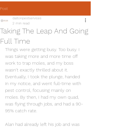
Post
daltonpestservices
2 min read
Taking The Leap And Going
Full Time
Things were getting busy. Too busy. I 
was taking more and more time off 
work to trap moles, and my boss 
wasn't exactly thrilled about it. 
Eventually, I took the plunge, handed 
in my notice, and went full-time with 
pest control, focusing mainly on 
moles. By then, I had my own quad, 
was flying through jobs, and had a 90-
95% catch rate.
Alan had already left his job and was 